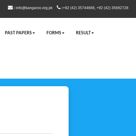
:
info@kangaroo.org.pk
:
+92 (42) 35744666, +92 (42) 35692728
PAST PAPERS
FORMS
RESULT