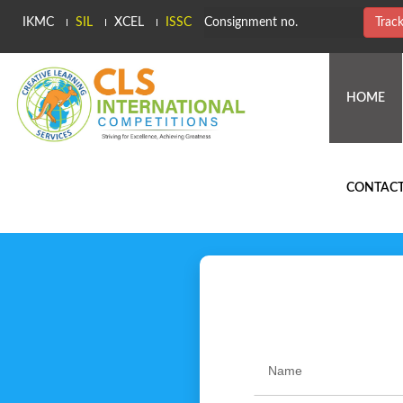
IKMC
SIL
XCEL
ISSC
Trac
(C
HOME
CONTACT