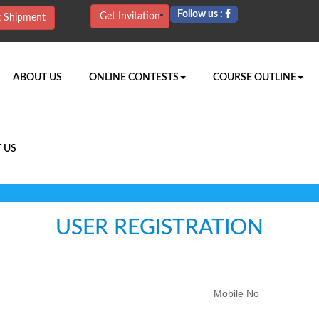
Follow us :
Get Invitation
k Shipment
URRENT)
ABOUT US
ONLINE CONTESTS
COURSE OUTLINE
 US
USER REGISTRATION